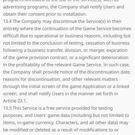
advertising programs, the Company shall notify Users and
obtain their consent prior to installation.
13.4 The Company may discontinue the Service(s) in their
entirety where the continuation of the Game Service becomes
difficult due to operational or business reasons, including but
not limited to the conclusion of testing, cessation of business
following a business transfer, division, or merger, expiration
of the game provision contract, or a significant deterioration
in the profitability of the relevant Game Service. In such case,
the Company shall provide notice of the discontinuation date,
reasons for discontinuation, and other relevant matters
through the initial screen of the game Application or a linked
screen, and shall notify Users in the manner set forth in
Article 23.1.
13.5 This Service is a free service provided for testing
purposes, and Users' game data (including but not limited to
Items, in-game currency, Characters, and all other data) may
be modified or deleted as a result of modifications to or