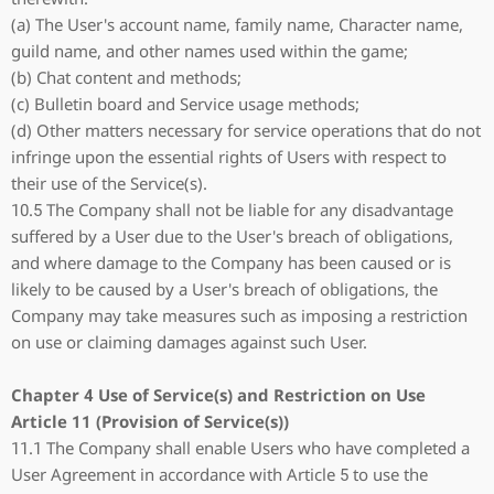
(a) The User's account name, family name, Character name,
guild name, and other names used within the game;
(b) Chat content and methods;
(c) Bulletin board and Service usage methods;
(d) Other matters necessary for service operations that do not
infringe upon the essential rights of Users with respect to
their use of the Service(s).
10.5 The Company shall not be liable for any disadvantage
suffered by a User due to the User's breach of obligations,
and where damage to the Company has been caused or is
likely to be caused by a User's breach of obligations, the
Company may take measures such as imposing a restriction
on use or claiming damages against such User.
Chapter 4 Use of Service(s) and Restriction on Use
Article 11 (Provision of Service(s))
11.1 The Company shall enable Users who have completed a
User Agreement in accordance with Article 5 to use the