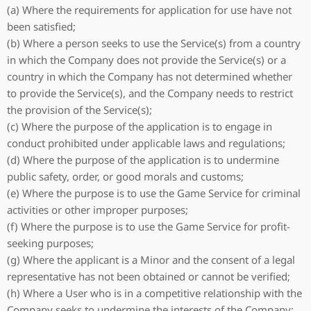
(a) Where the requirements for application for use have not
been satisfied;
(b) Where a person seeks to use the Service(s) from a country
in which the Company does not provide the Service(s) or a
country in which the Company has not determined whether
to provide the Service(s), and the Company needs to restrict
the provision of the Service(s);
(c) Where the purpose of the application is to engage in
conduct prohibited under applicable laws and regulations;
(d) Where the purpose of the application is to undermine
public safety, order, or good morals and customs;
(e) Where the purpose is to use the Game Service for criminal
activities or other improper purposes;
(f) Where the purpose is to use the Game Service for profit-
seeking purposes;
(g) Where the applicant is a Minor and the consent of a legal
representative has not been obtained or cannot be verified;
(h) Where a User who is in a competitive relationship with the
Company seeks to undermine the interests of the Company;