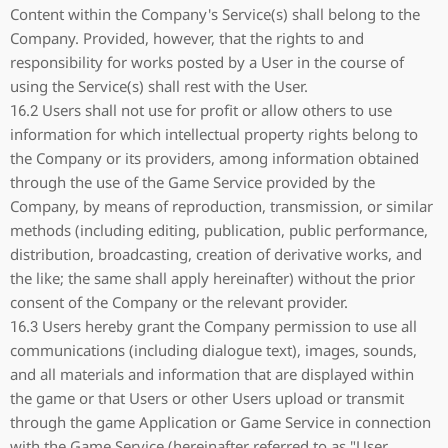
Content within the Company's Service(s) shall belong to the
Company. Provided, however, that the rights to and
responsibility for works posted by a User in the course of
using the Service(s) shall rest with the User.
16.2 Users shall not use for profit or allow others to use
information for which intellectual property rights belong to
the Company or its providers, among information obtained
through the use of the Game Service provided by the
Company, by means of reproduction, transmission, or similar
methods (including editing, publication, public performance,
distribution, broadcasting, creation of derivative works, and
the like; the same shall apply hereinafter) without the prior
consent of the Company or the relevant provider.
16.3 Users hereby grant the Company permission to use all
communications (including dialogue text), images, sounds,
and all materials and information that are displayed within
the game or that Users or other Users upload or transmit
through the game Application or Game Service in connection
with the Game Service (hereinafter referred to as "User