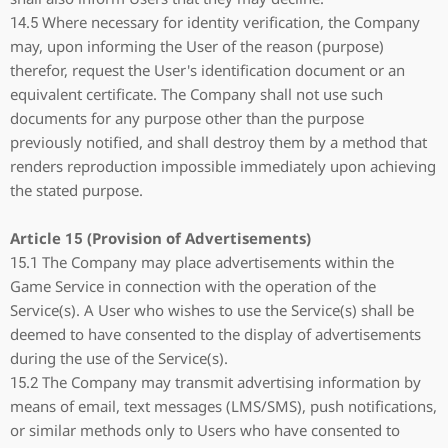
14.5 Where necessary for identity verification, the Company
may, upon informing the User of the reason (purpose)
therefor, request the User's identification document or an
equivalent certificate. The Company shall not use such
documents for any purpose other than the purpose
previously notified, and shall destroy them by a method that
renders reproduction impossible immediately upon achieving
the stated purpose.
Article 15 (Provision of Advertisements)
15.1 The Company may place advertisements within the
Game Service in connection with the operation of the
Service(s). A User who wishes to use the Service(s) shall be
deemed to have consented to the display of advertisements
during the use of the Service(s).
15.2 The Company may transmit advertising information by
means of email, text messages (LMS/SMS), push notifications,
or similar methods only to Users who have consented to