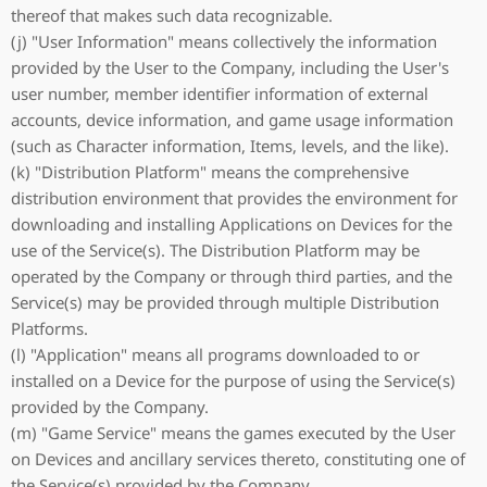
thereof that makes such data recognizable.
(j) "User Information" means collectively the information
provided by the User to the Company, including the User's
user number, member identifier information of external
accounts, device information, and game usage information
(such as Character information, Items, levels, and the like).
(k) "Distribution Platform" means the comprehensive
distribution environment that provides the environment for
downloading and installing Applications on Devices for the
use of the Service(s). The Distribution Platform may be
operated by the Company or through third parties, and the
Service(s) may be provided through multiple Distribution
Platforms.
(l) "Application" means all programs downloaded to or
installed on a Device for the purpose of using the Service(s)
provided by the Company.
(m) "Game Service" means the games executed by the User
on Devices and ancillary services thereto, constituting one of
the Service(s) provided by the Company.