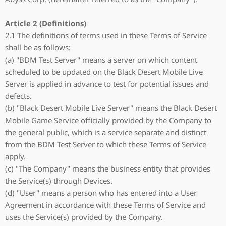
Article 2 (Definitions)
2.1 The definitions of terms used in these Terms of Service
shall be as follows:
(a) "BDM Test Server" means a server on which content
scheduled to be updated on the Black Desert Mobile Live
Server is applied in advance to test for potential issues and
defects.
(b) "Black Desert Mobile Live Server" means the Black Desert
Mobile Game Service officially provided by the Company to
the general public, which is a service separate and distinct
from the BDM Test Server to which these Terms of Service
apply.
(c) "The Company" means the business entity that provides
the Service(s) through Devices.
(d) "User" means a person who has entered into a User
Agreement in accordance with these Terms of Service and
uses the Service(s) provided by the Company.