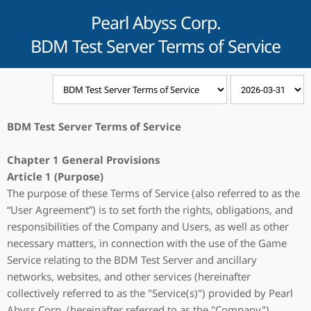
Pearl Abyss Corp.
BDM Test Server Terms of Service
BDM Test Server Terms of Service
Chapter 1 General Provisions
Article 1 (Purpose)
The purpose of these Terms of Service (also referred to as the
“User Agreement”) is to set forth the rights, obligations, and
responsibilities of the Company and Users, as well as other
necessary matters, in connection with the use of the Game
Service relating to the BDM Test Server and ancillary
networks, websites, and other services (hereinafter
collectively referred to as the "Service(s)") provided by Pearl
Abyss Corp. (hereinafter referred to as the "Company").