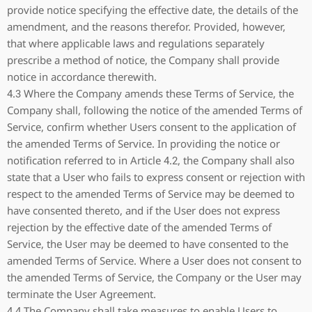
provide notice specifying the effective date, the details of the
amendment, and the reasons therefor. Provided, however,
that where applicable laws and regulations separately
prescribe a method of notice, the Company shall provide
notice in accordance therewith.
4.3 Where the Company amends these Terms of Service, the
Company shall, following the notice of the amended Terms of
Service, confirm whether Users consent to the application of
the amended Terms of Service. In providing the notice or
notification referred to in Article 4.2, the Company shall also
state that a User who fails to express consent or rejection with
respect to the amended Terms of Service may be deemed to
have consented thereto, and if the User does not express
rejection by the effective date of the amended Terms of
Service, the User may be deemed to have consented to the
amended Terms of Service. Where a User does not consent to
the amended Terms of Service, the Company or the User may
terminate the User Agreement.
4.4 The Company shall take measures to enable Users to