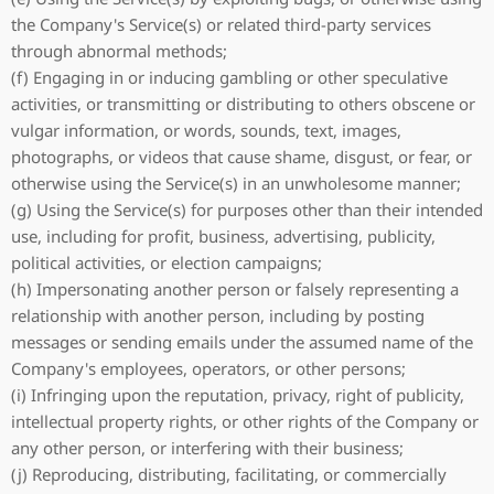
the Company's Service(s) or related third-party services
through abnormal methods;
(f) Engaging in or inducing gambling or other speculative
activities, or transmitting or distributing to others obscene or
vulgar information, or words, sounds, text, images,
photographs, or videos that cause shame, disgust, or fear, or
otherwise using the Service(s) in an unwholesome manner;
(g) Using the Service(s) for purposes other than their intended
use, including for profit, business, advertising, publicity,
political activities, or election campaigns;
(h) Impersonating another person or falsely representing a
relationship with another person, including by posting
messages or sending emails under the assumed name of the
Company's employees, operators, or other persons;
(i) Infringing upon the reputation, privacy, right of publicity,
intellectual property rights, or other rights of the Company or
any other person, or interfering with their business;
(j) Reproducing, distributing, facilitating, or commercially