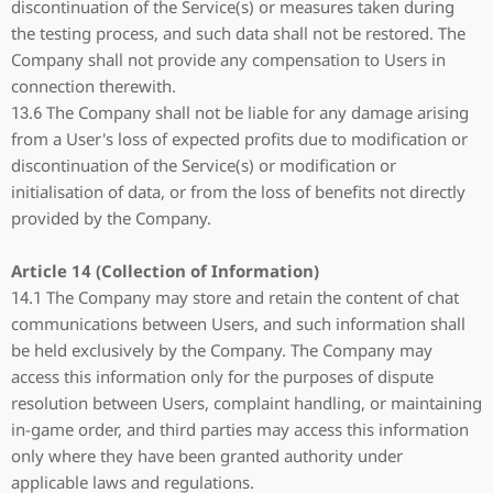
discontinuation of the Service(s) or measures taken during
the testing process, and such data shall not be restored. The
Company shall not provide any compensation to Users in
connection therewith.
13.6 The Company shall not be liable for any damage arising
from a User's loss of expected profits due to modification or
discontinuation of the Service(s) or modification or
initialisation of data, or from the loss of benefits not directly
provided by the Company.
Article 14 (Collection of Information)
14.1 The Company may store and retain the content of chat
communications between Users, and such information shall
be held exclusively by the Company. The Company may
access this information only for the purposes of dispute
resolution between Users, complaint handling, or maintaining
in-game order, and third parties may access this information
only where they have been granted authority under
applicable laws and regulations.