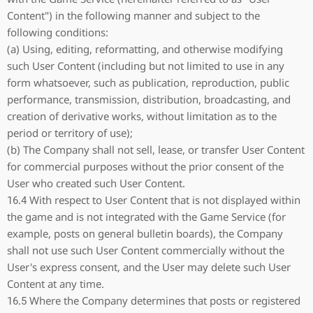
Content") in the following manner and subject to the
following conditions:
(a) Using, editing, reformatting, and otherwise modifying
such User Content (including but not limited to use in any
form whatsoever, such as publication, reproduction, public
performance, transmission, distribution, broadcasting, and
creation of derivative works, without limitation as to the
period or territory of use);
(b) The Company shall not sell, lease, or transfer User Content
for commercial purposes without the prior consent of the
User who created such User Content.
16.4 With respect to User Content that is not displayed within
the game and is not integrated with the Game Service (for
example, posts on general bulletin boards), the Company
shall not use such User Content commercially without the
User's express consent, and the User may delete such User
Content at any time.
16.5 Where the Company determines that posts or registered