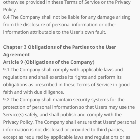
otherwise provided in these Terms of Service or the Privacy
Policy.
8.4 The Company shall not be liable for any damage arising
from the disclosure of personal information or other
information attributable to the User's own fault.
Chapter 3 Obligations of the Parties to the User
Agreement
Article 9 (Obligations of the Company)
9.1 The Company shall comply with applicable laws and
regulations and shall exercise its rights and perform its
obligations as prescribed in these Terms of Service in good
faith and with due diligence.
9.2 The Company shall maintain security systems for the
protection of personal information so that Users may use the
Service(s) safely, and shall publish and comply with the
Privacy Policy. The Company shall ensure that Users' personal
information is not disclosed or provided to third parties,
except as required by applicable laws and regulations or as