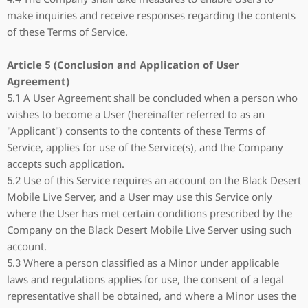
make inquiries and receive responses regarding the contents
of these Terms of Service.
Article 5 (Conclusion and Application of User
Agreement)
5.1 A User Agreement shall be concluded when a person who
wishes to become a User (hereinafter referred to as an
"Applicant") consents to the contents of these Terms of
Service, applies for use of the Service(s), and the Company
accepts such application.
5.2 Use of this Service requires an account on the Black Desert
Mobile Live Server, and a User may use this Service only
where the User has met certain conditions prescribed by the
Company on the Black Desert Mobile Live Server using such
account.
5.3 Where a person classified as a Minor under applicable
laws and regulations applies for use, the consent of a legal
representative shall be obtained, and where a Minor uses the