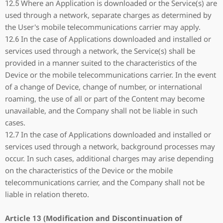
12.5 Where an Application is downloaded or the Service(s) are
used through a network, separate charges as determined by
the User's mobile telecommunications carrier may apply.
12.6 In the case of Applications downloaded and installed or
services used through a network, the Service(s) shall be
provided in a manner suited to the characteristics of the
Device or the mobile telecommunications carrier. In the event
of a change of Device, change of number, or international
roaming, the use of all or part of the Content may become
unavailable, and the Company shall not be liable in such
cases.
12.7 In the case of Applications downloaded and installed or
services used through a network, background processes may
occur. In such cases, additional charges may arise depending
on the characteristics of the Device or the mobile
telecommunications carrier, and the Company shall not be
liable in relation thereto.
Article 13 (Modification and Discontinuation of