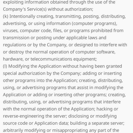
exploiting information obtained through the use of the
Company's Service(s) without authorization;
(k) Intentionally creating, transmitting, posting, distributing,
advertising, or using information (computer programs),
viruses, computer code, files, or programs prohibited from
transmission or posting under applicable laws and
regulations or by the Company, or designed to interfere with
or destroy the normal operation of computer software,
hardware, or telecommunications equipment;
(l) Modifying the Application without having been granted
special authorization by the Company; adding or inserting
other programs into the Application; creating, distributing,
using, or advertising programs that assist in modifying the
Application or adding or inserting other programs; creating,
distributing, using, or advertising programs that interfere
with the normal operation of the Application; hacking or
reverse-engineering the server; disclosing or modifying
source code or Application data; building a separate server;
arbitrarily modifying or misappropriating any part of the