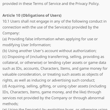
provided in these Terms of Service and the Privacy Policy.
Article 10 (Obligations of Users)
10.1 Users shall not engage in any of the following conduct in
connection with the use of the Service(s) provided by the
Company:
(a) Providing false information when applying for use or
modifying User Information;
(b) Using another User's account without authorization;
(c) Disposing of (including transferring, selling, providing as
collateral, or otherwise) or lending cyber assets or game data
such as IDs, accounts, Characters, Items, and game money for
valuable consideration, or treating such assets as objects of
rights, as well as inducing or advertising such conduct;
(d) Acquiring, selling, gifting, or using cyber assets (including
IDs, Characters, Items, game money, and the like) through
services not provided by the Company or through abnormal
methods;
(e) Using the Service(s) by exploiting bugs, or otherwise using