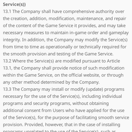
Service(s))
13.1 The Company shall have comprehensive authority over
the creation, addition, modification, maintenance, and repair
of the content of the Game Service it provides, and may take
necessary measures to maintain in-game order and gameplay
integrity. In addition, the Company may modify the Service(s)
from time to time as operationally or technically required for
the smooth provision and testing of the Game Service.
13.2 Where the Service(s) are modified pursuant to Article
13.1, the Company shall provide notice of such modification
within the Game Service, on the official website, or through
any other method determined by the Company.
13.3 The Company may install or modify (update) programs
necessary for the use of the Service(s), including individual
programs and security programs, without obtaining
additional consent from Users who have applied for the use
of the Service(s), for the purpose of facilitating smooth service
provision. Provided, however, that in the case of installing
programs unrelated to the use of the Service(s), such as