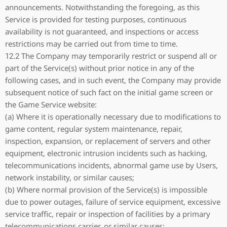
announcements. Notwithstanding the foregoing, as this
Service is provided for testing purposes, continuous
availability is not guaranteed, and inspections or access
restrictions may be carried out from time to time.
12.2 The Company may temporarily restrict or suspend all or
part of the Service(s) without prior notice in any of the
following cases, and in such event, the Company may provide
subsequent notice of such fact on the initial game screen or
the Game Service website:
(a) Where it is operationally necessary due to modifications to
game content, regular system maintenance, repair,
inspection, expansion, or replacement of servers and other
equipment, electronic intrusion incidents such as hacking,
telecommunications incidents, abnormal game use by Users,
network instability, or similar causes;
(b) Where normal provision of the Service(s) is impossible
due to power outages, failure of service equipment, excessive
service traffic, repair or inspection of facilities by a primary
telecommunications carrier, or similar causes;