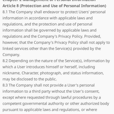
Article 8 (Protection and Use of Personal Information)
8.1 The Company shall endeavor to protect Users' personal
information in accordance with applicable laws and
regulations, and the protection and use of personal
information shall be governed by applicable laws and
regulations and the Company's Privacy Policy. Provided,
however, that the Company's Privacy Policy shall not apply to
linked services other than the Service(s) provided by the
Company.
8.2 Depending on the nature of the Service(s), information by
which a User introduces himself or herself, including
nickname, Character, photograph, and status information,
may be disclosed to the public.
8.3 The Company shall not provide a User's personal
information to a third party without the User's consent,
except where requested through lawful procedures by a
competent governmental authority or other authorized body
pursuant to applicable laws and regulations, or where