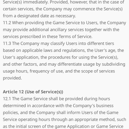
Service(s) immediately. Provided, however, that in the case of
certain services, the Company may commence the Service(s)
from a designated date as necessary.
11.2 When providing the Game Service to Users, the Company
may provide additional ancillary services together with the
services prescribed in these Terms of Service.
11.3 The Company may classify Users into different tiers
based on applicable laws and regulations, the User's age, the
User's application, the procedures for using the Service(s),
and other factors, and may differentiate usage by subdividing
usage hours, frequency of use, and the scope of services
provided.
Article 12 (Use of Service(s))
12.1 The Game Service shall be provided during hours
determined in accordance with the Company's business
policies, and the Company shall inform Users of the Game
Service operating hours through an appropriate method, such
as the initial screen of the game Application or Game Service