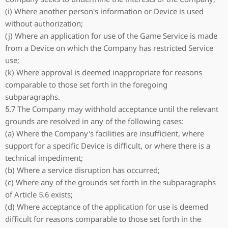
(i) Where another person's information or Device is used
without authorization;
(j) Where an application for use of the Game Service is made
from a Device on which the Company has restricted Service
use;
(k) Where approval is deemed inappropriate for reasons
comparable to those set forth in the foregoing
subparagraphs.
5.7 The Company may withhold acceptance until the relevant
grounds are resolved in any of the following cases:
(a) Where the Company's facilities are insufficient, where
support for a specific Device is difficult, or where there is a
technical impediment;
(b) Where a service disruption has occurred;
(c) Where any of the grounds set forth in the subparagraphs
of Article 5.6 exists;
(d) Where acceptance of the application for use is deemed
difficult for reasons comparable to those set forth in the