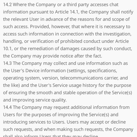
14.2 Where the Company or a third party accesses chat
information pursuant to Article 14.1, the Company shall notify
the relevant User in advance of the reasons for and scope of
such access. Provided, however, that where it is necessary to
access such information in connection with the investigation,
handling, or verification of prohibited conduct under Article
10.1, or the remediation of damages caused by such conduct,
the Company may provide notice after the fact.
14.3 The Company may collect and use information such as
the User's Device information (settings, specifications,
operating system, version, telecommunications carrier, and
the like) and the User's Service usage history for the purpose
of ensuring the smooth and stable operation of the Service(s)
and improving service quality.
14.4 The Company may request additional information from
Users for the purposes of improving the Service(s) and
introducing services to Users. Users may accept or decline
such requests, and when making such requests, the Company
shall also inform Users that they may decline.