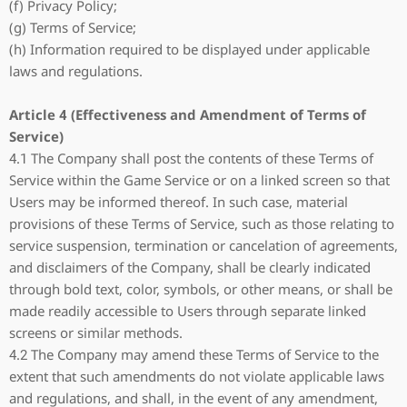
(f) Privacy Policy;
(g) Terms of Service;
(h) Information required to be displayed under applicable
laws and regulations.
Article 4 (Effectiveness and Amendment of Terms of
Service)
4.1 The Company shall post the contents of these Terms of
Service within the Game Service or on a linked screen so that
Users may be informed thereof. In such case, material
provisions of these Terms of Service, such as those relating to
service suspension, termination or cancelation of agreements,
and disclaimers of the Company, shall be clearly indicated
through bold text, color, symbols, or other means, or shall be
made readily accessible to Users through separate linked
screens or similar methods.
4.2 The Company may amend these Terms of Service to the
extent that such amendments do not violate applicable laws
and regulations, and shall, in the event of any amendment,