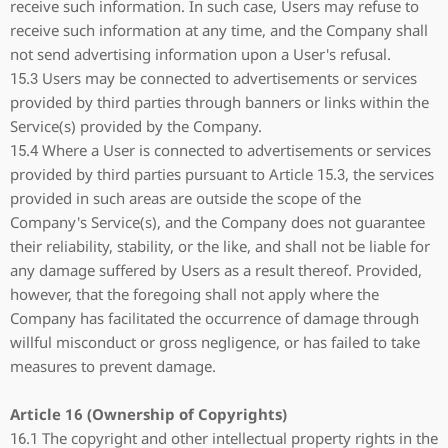
receive such information. In such case, Users may refuse to
receive such information at any time, and the Company shall
not send advertising information upon a User's refusal.
15.3 Users may be connected to advertisements or services
provided by third parties through banners or links within the
Service(s) provided by the Company.
15.4 Where a User is connected to advertisements or services
provided by third parties pursuant to Article 15.3, the services
provided in such areas are outside the scope of the
Company's Service(s), and the Company does not guarantee
their reliability, stability, or the like, and shall not be liable for
any damage suffered by Users as a result thereof. Provided,
however, that the foregoing shall not apply where the
Company has facilitated the occurrence of damage through
willful misconduct or gross negligence, or has failed to take
measures to prevent damage.
Article 16 (Ownership of Copyrights)
16.1 The copyright and other intellectual property rights in the