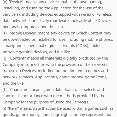
(e) "Device" means any device capable of downloading,
installing, and running the Application for the use of the
Service(s), including devices equipped with wired or wireless
data network connectivity (hardware such as Mobile Devices,
personal computers, and the like).
(f) "Mobile Device" means any device on which Content may
be downloaded or installed for use, including mobile phones,
smartphones, personal digital assistants (PDAs), tablets,
portable gaming devices, and the like.
(g) "Content" means all materials digitally produced by the
Company in connection with the provision of the Service(s)
for use on Devices, including but not limited to games and
network services, Applications, game money, game Items,
and the like.
(h) "Character" means game data that a User selects and
controls in accordance with the methods provided by the
Company for the purpose of using the Service(s).
(i) "Item" means data that can be used within a game, such as
goods, game money, and usage rights, or any representation