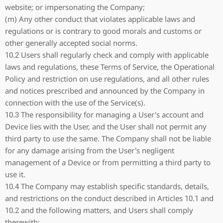
website; or impersonating the Company;
(m) Any other conduct that violates applicable laws and
regulations or is contrary to good morals and customs or
other generally accepted social norms.
10.2 Users shall regularly check and comply with applicable
laws and regulations, these Terms of Service, the Operational
Policy and restriction on use regulations, and all other rules
and notices prescribed and announced by the Company in
connection with the use of the Service(s).
10.3 The responsibility for managing a User's account and
Device lies with the User, and the User shall not permit any
third party to use the same. The Company shall not be liable
for any damage arising from the User's negligent
management of a Device or from permitting a third party to
use it.
10.4 The Company may establish specific standards, details,
and restrictions on the conduct described in Articles 10.1 and
10.2 and the following matters, and Users shall comply
therewith: