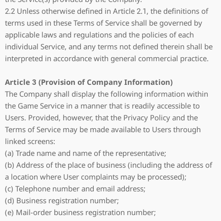
2.2 Unless otherwise defined in Article 2.1, the definitions of
terms used in these Terms of Service shall be governed by
applicable laws and regulations and the policies of each
individual Service, and any terms not defined therein shall be
interpreted in accordance with general commercial practice.
Article 3 (Provision of Company Information)
The Company shall display the following information within
the Game Service in a manner that is readily accessible to
Users. Provided, however, that the Privacy Policy and the
Terms of Service may be made available to Users through
linked screens:
(a) Trade name and name of the representative;
(b) Address of the place of business (including the address of
a location where User complaints may be processed);
(c) Telephone number and email address;
(d) Business registration number;
(e) Mail-order business registration number;