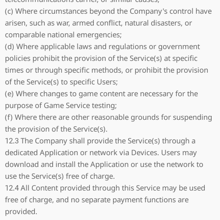
(c) Where circumstances beyond the Company's control have
arisen, such as war, armed conflict, natural disasters, or
comparable national emergencies;
(d) Where applicable laws and regulations or government
policies prohibit the provision of the Service(s) at specific
times or through specific methods, or prohibit the provision
of the Service(s) to specific Users;
(e) Where changes to game content are necessary for the
purpose of Game Service testing;
(f) Where there are other reasonable grounds for suspending
the provision of the Service(s).
12.3 The Company shall provide the Service(s) through a
dedicated Application or network via Devices. Users may
download and install the Application or use the network to
use the Service(s) free of charge.
12.4 All Content provided through this Service may be used
free of charge, and no separate payment functions are
provided.