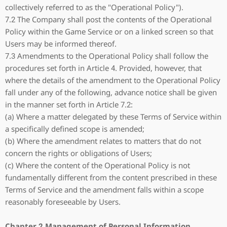
collectively referred to as the "Operational Policy").
7.2 The Company shall post the contents of the Operational
Policy within the Game Service or on a linked screen so that
Users may be informed thereof.
7.3 Amendments to the Operational Policy shall follow the
procedures set forth in Article 4. Provided, however, that
where the details of the amendment to the Operational Policy
fall under any of the following, advance notice shall be given
in the manner set forth in Article 7.2:
(a) Where a matter delegated by these Terms of Service within
a specifically defined scope is amended;
(b) Where the amendment relates to matters that do not
concern the rights or obligations of Users;
(c) Where the content of the Operational Policy is not
fundamentally different from the content prescribed in these
Terms of Service and the amendment falls within a scope
reasonably foreseeable by Users.
Chapter 2 Management of Personal Information