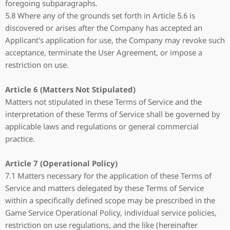
foregoing subparagraphs.
5.8 Where any of the grounds set forth in Article 5.6 is
discovered or arises after the Company has accepted an
Applicant's application for use, the Company may revoke such
acceptance, terminate the User Agreement, or impose a
restriction on use.
Article 6 (Matters Not Stipulated)
Matters not stipulated in these Terms of Service and the
interpretation of these Terms of Service shall be governed by
applicable laws and regulations or general commercial
practice.
Article 7 (Operational Policy)
7.1 Matters necessary for the application of these Terms of
Service and matters delegated by these Terms of Service
within a specifically defined scope may be prescribed in the
Game Service Operational Policy, individual service policies,
restriction on use regulations, and the like (hereinafter