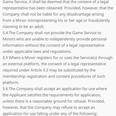
Game Service, it shall be deemed that the consent of a legal
representative has been obtained. Provided, however, that the
Company shall not be liable for any disadvantage arising
from a Minor misrepresenting his or her age or fraudulently
claiming to be an adult.
5.4 The Company shall not provide the Game Service to
Minors who are unable to independently provide personal
information without the consent of a legal representative
under applicable laws and regulations.
5.5 Where a Minor registers for or uses the Service(s) through
an external platform, the consent of a legal representative
required under Article 5.3 may be substituted by the
membership registration and consent procedures of such
platform.
5.6 The Company shall accept an application for use where
the Applicant satisfies the requirements for application,
unless there is a reasonable ground for refusal. Provided,
however, that the Company may refuse to accept an
application for use falling under any of the following: